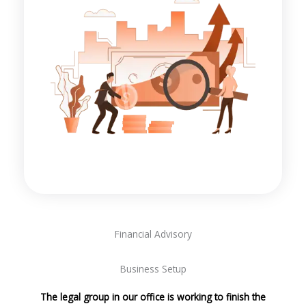
Financial Advisory
Business Setup
The legal group in our office is working to finish the