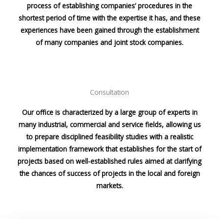
process of establishing companies’ procedures in the
shortest period of time with the expertise it has, and these
experiences have been gained through the establishment
of many companies and joint stock companies.
Consultation
Our office is characterized by a large group of experts in
many industrial, commercial and service fields, allowing us
to prepare disciplined feasibility studies with a realistic
implementation framework that establishes for the start of
projects based on well-established rules aimed at clarifying
the chances of success of projects in the local and foreign
markets.