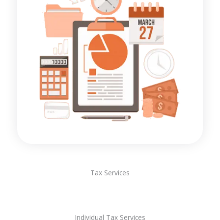
Tax Services
Individual Tax Services