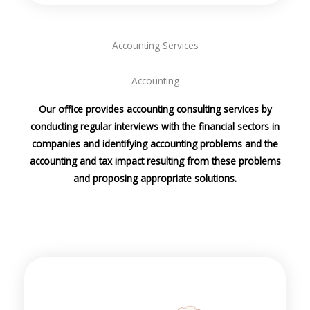
Accounting Services
Accounting
Our office provides accounting consulting services by
conducting regular interviews with the financial sectors in
companies and identifying accounting problems and the
accounting and tax impact resulting from these problems
and proposing appropriate solutions.