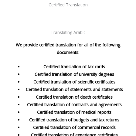
Certified Translation
Translating Arabic
We provide certified translation for all of the following
documents:
Certified translation of tax cards
Certified translation of university degrees
Certified translation of scientific certificates
Certified translation of statements and statements
Certified translation of death certificates
Certified translation of contracts and agreements
Certified translation of medical reports
Certified translation of budgets and tax returns
Certified translation of commercial records
Certified translation of experience certificates