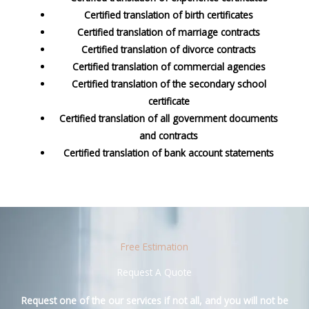
Certified translation of birth certificates
Certified translation of marriage contracts
Certified translation of divorce contracts
Certified translation of commercial agencies
Certified translation of the secondary school
certificate
Certified translation of all government documents
and contracts
Certified translation of bank account statements
Free Estimation
Request A Quote
Request one of the our services if not all, and you will not be