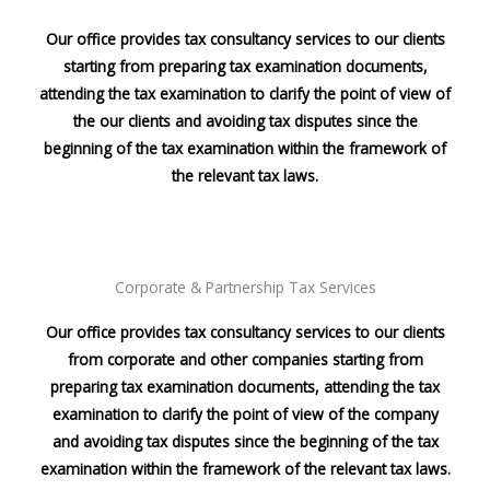
Our office provides tax consultancy services to our clients
starting from preparing tax examination documents,
attending the tax examination to clarify the point of view of
the our clients and avoiding tax disputes since the
beginning of the tax examination within the framework of
the relevant tax laws.
Corporate & Partnership Tax Services
Our office provides tax consultancy services to our clients
from corporate and other companies starting from
preparing tax examination documents, attending the tax
examination to clarify the point of view of the company
and avoiding tax disputes since the beginning of the tax
examination within the framework of the relevant tax laws.