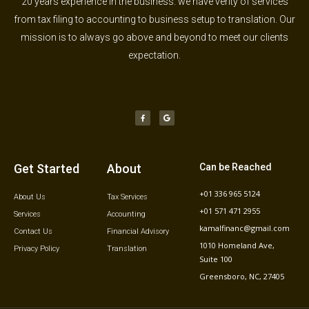
20 years experience in the business. we have verity of services
from tax filing to accounting to business setup to translation. Our
mission is to always go above and beyond to meet our clients
expectation.
F
G
a
o
c
o
e
g
b
l
o
e
o
k
-
f
Get Started
About
Can be Reached
+01 336 965 5124
About Us
Tax Services
+01 571 471 2955
Services
Accounting
kamalfinanc@gmail.com
Contact Us
Financial Advisory
1010 Homeland Ave,
Privacy Policy
Translation
Suite 100
Greensboro, NC, 27405