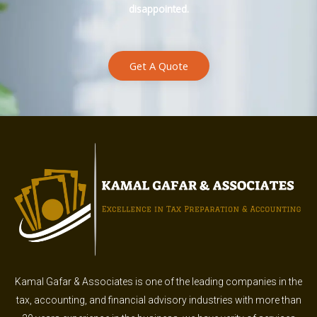
disappointed.
Get A Quote
Kamal Gafar & Associates is one of the leading companies in the
tax, accounting, and financial advisory industries with more than